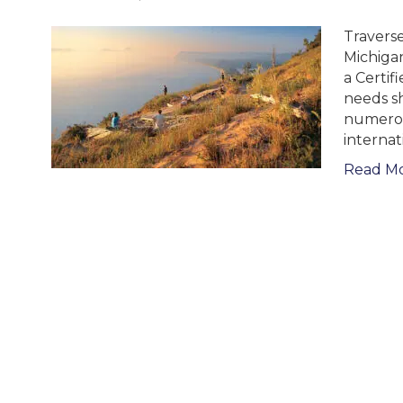
Traverse
Michigan
a Certif
needs sh
numerou
internat
Read M