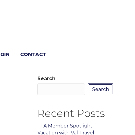
GIN
CONTACT
Search
Search
Recent Posts
FTA Member Spotlight:
Vacation with Val Travel