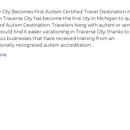
 City Becomes First Autism Certified Travel Destination i
 Traverse City has become the first city in Michigan to qu
ied Autism Destination. Travelers living with autism or se
ould find it easier vacationing in Traverse City, thanks to
s businesses that have received training from an
ionally recognized autism accreditation…
ore