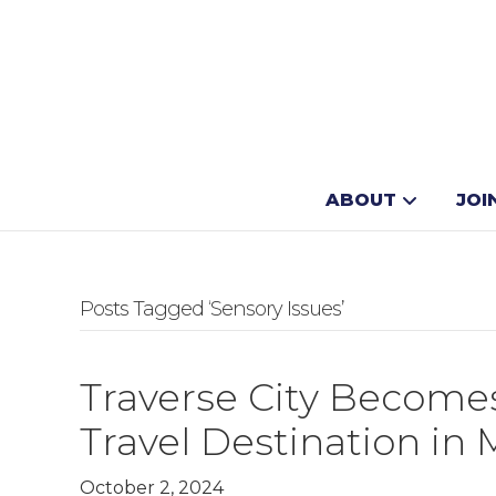
ABOUT
JOI
Posts Tagged ‘Sensory Issues’
Traverse City Becomes
Travel Destination in
October 2, 2024