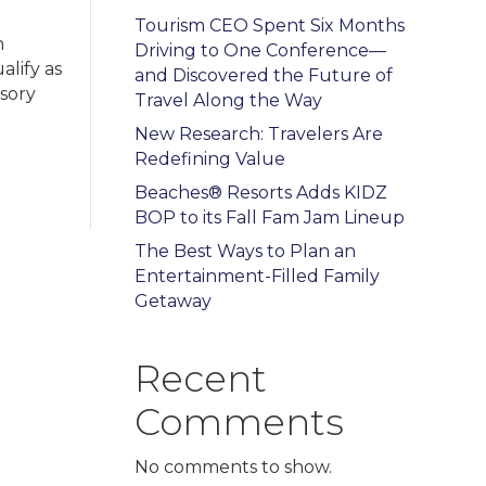
Tourism CEO Spent Six Months
n
Driving to One Conference—
alify as
and Discovered the Future of
nsory
Travel Along the Way
New Research: Travelers Are
Redefining Value
Beaches® Resorts Adds KIDZ
BOP to its Fall Fam Jam Lineup
The Best Ways to Plan an
Entertainment-Filled Family
Getaway
Recent
Comments
No comments to show.