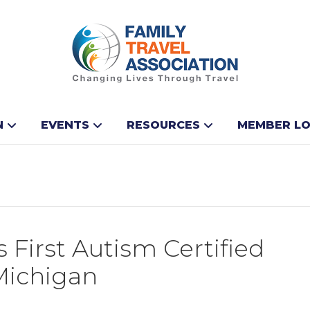
N
EVENTS
RESOURCES
MEMBER LO
 First Autism Certified
 Michigan