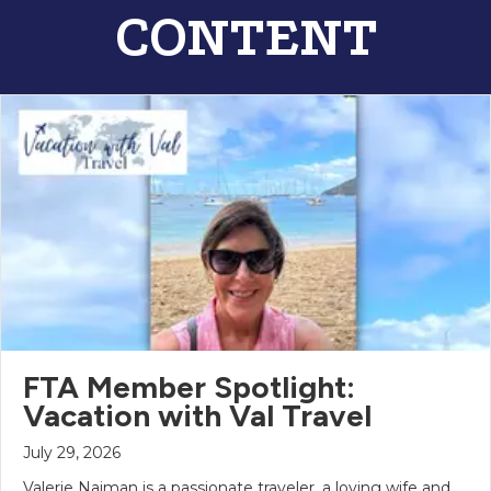
CONTENT
FTA Member Spotlight:
Vacation with Val Travel
July 29, 2026
Valerie Naiman is a passionate traveler, a loving wife and