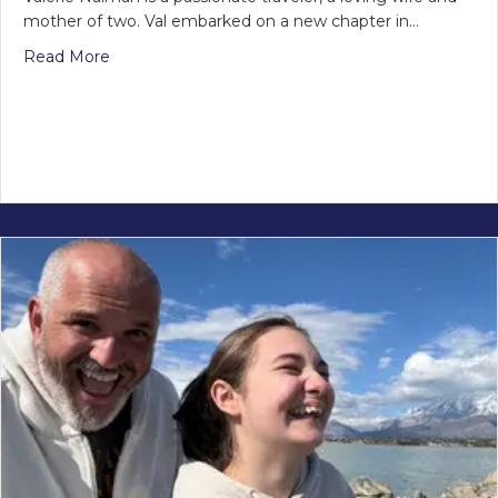
mother of two. Val embarked on a new chapter in…
Read More