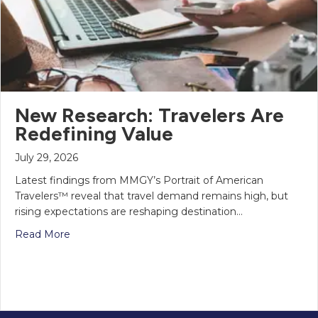
New Research: Travelers Are
Redefining Value
July 29, 2026
Latest findings from MMGY’s Portrait of American
Travelers™ reveal that travel demand remains high, but
rising expectations are reshaping destination…
Read More