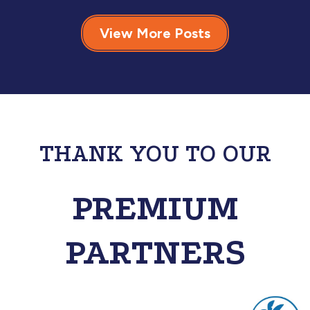
View More Posts
THANK YOU TO OUR
PREMIUM
PARTNERS