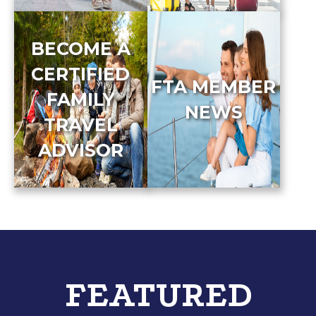
BECOME A
CERTIFIED
FTA MEMBER
FAMILY
NEWS
TRAVEL
ADVISOR
FEATURED