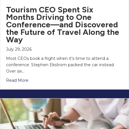
Tourism CEO Spent Six
Months Driving to One
Conference—and Discovered
the Future of Travel Along the
Way
July 29, 2026
Most CEOs book a flight when it’s time to attend a
conference. Stephen Ekstrom packed the car instead.
Over six…
Read More