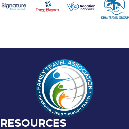
RESOURCES