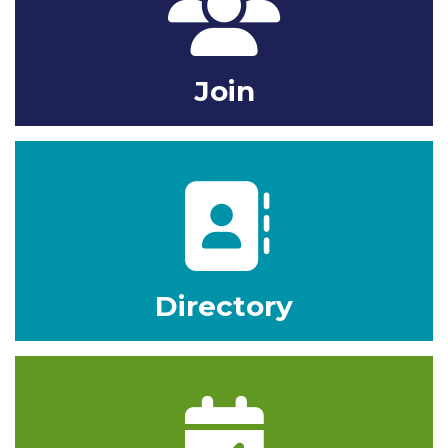
Join
Phone Book
Directory
calendar icon