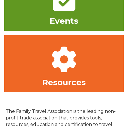
Events
Gear
Resources
The Family Travel Association is the leading non-
profit trade association that provides tools,
resources, education and certification to travel