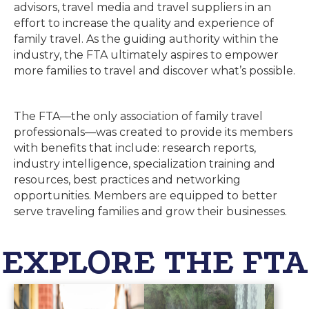
advisors, travel media and travel suppliers in an
effort to increase the quality and experience of
family travel. As the guiding authority within the
industry, the FTA ultimately aspires to empower
more families to travel and discover what’s possible.
The FTA
—
the only association of family travel
professionals
—
was created to provide its members
with benefits that include: research reports,
industry intelligence, specialization training and
resources, best practices and networking
opportunities. Members are equipped to better
serve traveling families and grow their businesses.
EXPLORE THE FTA