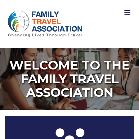
M
WELCOME TO THE
FAMILY TRAVEL
ASSOCIATION
Three people icon