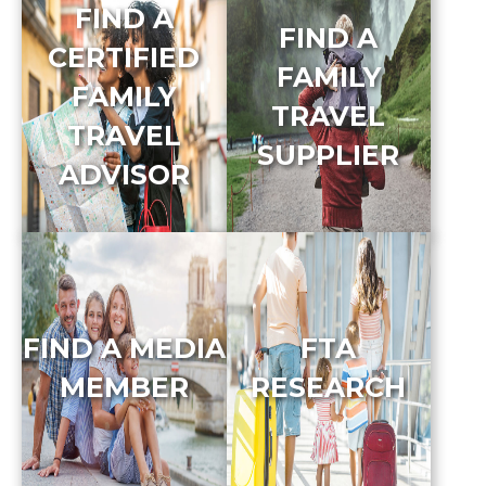
FIND A
FIND A
CERTIFIED
FAMILY
FAMILY
TRAVEL
TRAVEL
SUPPLIER
ADVISOR
FIND A MEDIA
FTA
MEMBER
RESEARCH