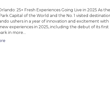
rlando: 25+ Fresh Experiences Going Live in 2025 As th
rk Capital of the World and the No. 1 visited destination
lando ushers in a year of innovation and excitement wit
new experiences in 2025, including the debut of its firs
ark in more…
ore