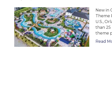
New in O
Theme Pa
U.S., Or
than 25 
theme p
Read M