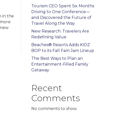
Tourism CEO Spent Six Months
e
Driving to One Conference—
 in the
and Discovered the Future of
h more
Travel Along the Way
t new
New Research: Travelers Are
Redefining Value
Beaches® Resorts Adds KIDZ
BOP to its Fall Fam Jam Lineup
The Best Ways to Plan an
Entertainment-Filled Family
Getaway
Recent
Comments
No comments to show.