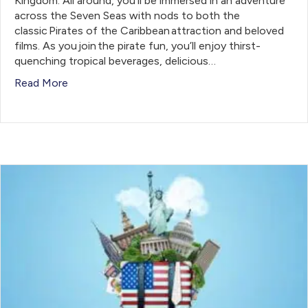
Kingdom. All around, you’ll be immersed in an adventure
across the Seven Seas with nods to both the
classic Pirates of the Caribbean attraction and beloved
films. As you join the pirate fun, you’ll enjoy thirst-
quenching tropical beverages, delicious…
Read More