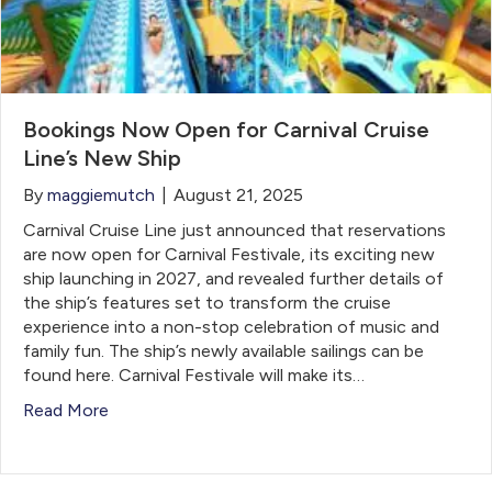
Bookings Now Open for Carnival Cruise
Line’s New Ship
By
maggiemutch
|
August 21, 2025
Carnival Cruise Line just announced that reservations
are now open for Carnival Festivale, its exciting new
ship launching in 2027, and revealed further details of
the ship’s features set to transform the cruise
experience into a non-stop celebration of music and
family fun. The ship’s newly available sailings can be
found here. Carnival Festivale will make its…
Read More