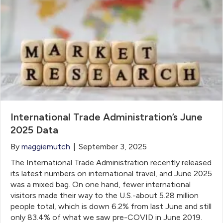
International Trade Administration’s June
2025 Data
By
maggiemutch
|
September 3, 2025
The International Trade Administration recently released
its latest numbers on international travel, and June 2025
was a mixed bag. On one hand, fewer international
visitors made their way to the U.S.-about 5.28 million
people total, which is down 6.2% from last June and still
only 83.4% of what we saw pre-COVID in June 2019.