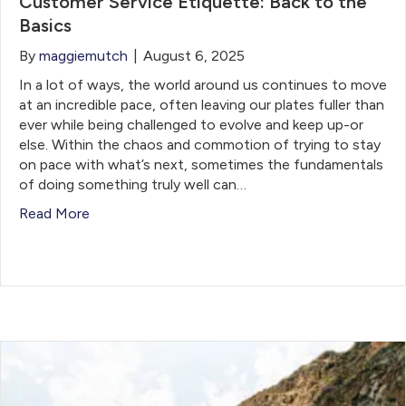
Customer Service Etiquette: Back to the
Basics
By
maggiemutch
|
August 6, 2025
In a lot of ways, the world around us continues to move
at an incredible pace, often leaving our plates fuller than
ever while being challenged to evolve and keep up-or
else. Within the chaos and commotion of trying to stay
on pace with what’s next, sometimes the fundamentals
of doing something truly well can…
Read More