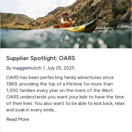
Supplier Spotlight: OARS
By
maggiemutch
|
July 25, 2025
OARS has been perfecting family adventures since
1969, providing the trip of a lifetime for more than
1,000 families every year on the rivers of the West.
OARS understands you want your kids to have the time
of their lives. You also want to be able to kick back, relax
and soak in every smile,…
Read More