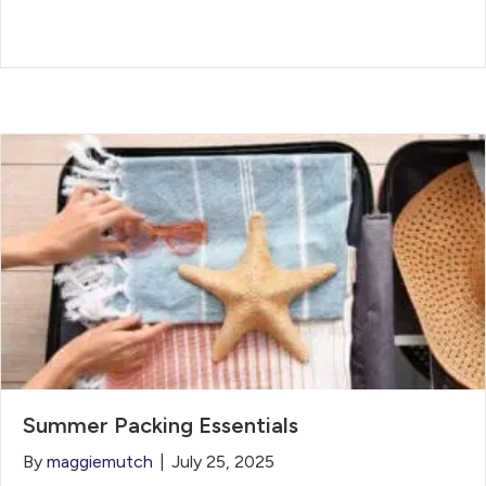
Summer Packing Essentials
By
maggiemutch
|
July 25, 2025