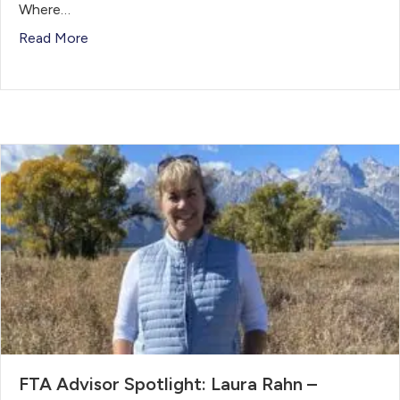
Where…
Read More
FTA Advisor Spotlight: Laura Rahn –