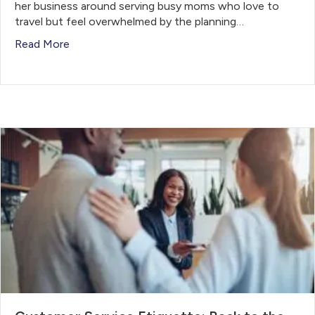
her business around serving busy moms who love to
travel but feel overwhelmed by the planning…
Read More