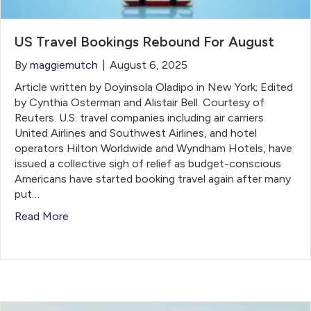
US Travel Bookings Rebound For August
By
maggiemutch
|
August 6, 2025
Article written by Doyinsola Oladipo in New York; Edited
by Cynthia Osterman and Alistair Bell. Courtesy of
Reuters. U.S. travel companies including air carriers
United Airlines and Southwest Airlines, and hotel
operators Hilton Worldwide and Wyndham Hotels, have
issued a collective sigh of relief as budget-conscious
Americans have started booking travel again after many
put…
Read More