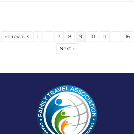
« Previous
1
…
7
8
9
10
11
…
16
Next »