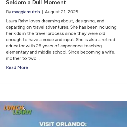
Seldom a Dull Moment
By
maggiemutch
|
August 21, 2025
Laura Rahn loves dreaming about, designing, and
departing on travel adventures. She ​has been including
her kids in the travel process since they were old
enough to have a voice ​and input. She is also a retired
educator with 26 years of experience teaching
elementary and middle ​school. Since becoming a wife,
mother to two…
Read More