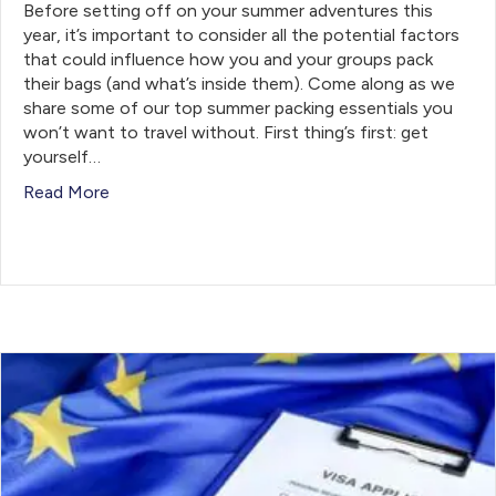
Before setting off on your summer adventures this
year, it’s important to consider all the potential factors
that could influence how you and your groups pack
their bags (and what’s inside them). Come along as we
share some of our top summer packing essentials you
won’t want to travel without. First thing’s first: get
yourself…
Read More