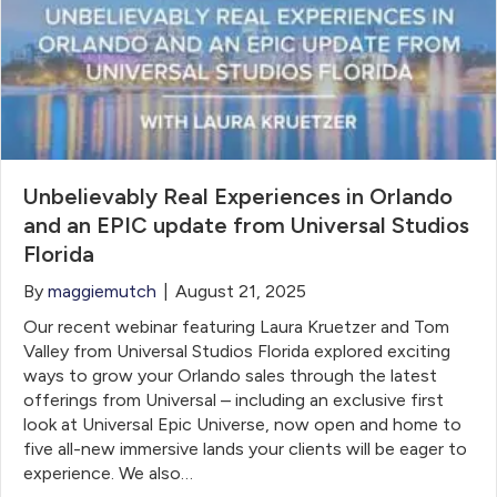
Unbelievably Real Experiences in Orlando
and an EPIC update from Universal Studios
Florida
By
maggiemutch
|
August 21, 2025
Our recent webinar featuring Laura Kruetzer and Tom
Valley from Universal Studios Florida explored exciting
ways to grow your Orlando sales through the latest
offerings from Universal – including an exclusive first
look at Universal Epic Universe, now open and home to
five all-new immersive lands your clients will be eager to
experience. We also…