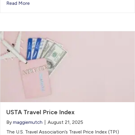
Read More
USTA Travel Price Index
By
maggiemutch
|
August 21, 2025
The U.S. Travel Association’s Travel Price Index (TPI)