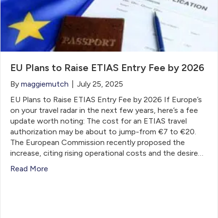
EU Plans to Raise ETIAS Entry Fee by 2026
By
maggiemutch
|
July 25, 2025
EU Plans to Raise ETIAS Entry Fee by 2026 If Europe’s
on your travel radar in the next few years, here’s a fee
update worth noting: The cost for an ETIAS travel
authorization may be about to jump-from €7 to €20.
The European Commission recently proposed the
increase, citing rising operational costs and the desire…
Read More