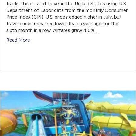
tracks the cost of travel in the United States using U.S.
Department of Labor data from the monthly Consumer
Price Index (CPI). U.S. prices edged higher in July, but
travel prices remained lower than a year ago for the
sixth month in a row. Airfares grew 4.0%,…
Read More