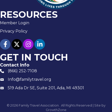
RESOURCES
Member Login
Privacy Policy
facebook
twitter
Instagram
linked in
GET IN TOUCH
Contact Info
(866) 252-7108
phone number
Info@familytravel.org
email
519 Ada Dr SE, Suite 201, Ada, MI 49301
Mailing
©
2026
Family Travel Association.
All Rights Reserved | Site by
GrowthZone