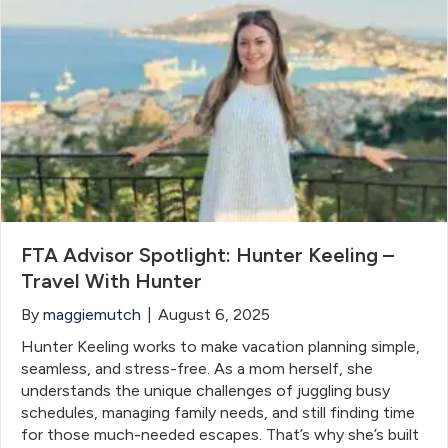
FTA Advisor Spotlight: Hunter Keeling –
Travel With Hunter
By
maggiemutch
|
August 6, 2025
Hunter Keeling works to make vacation planning simple,
seamless, and stress-free. As a mom herself, she
understands the unique challenges of juggling busy
schedules, managing family needs, and still finding time
for those much-needed escapes. That’s why she’s built