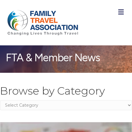
M
FTA & Member News
Browse by Category
Browse
by
Category