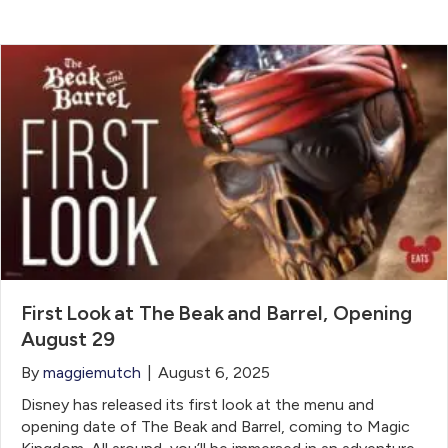
First Look at The Beak and Barrel, Opening
August 29
By
maggiemutch
|
August 6, 2025
Disney has released its first look at the menu and
opening date of The Beak and Barrel, coming to Magic