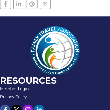
RESOURCES
Member Login
Privacy Policy
facebook
twitter
Instagram
linked in