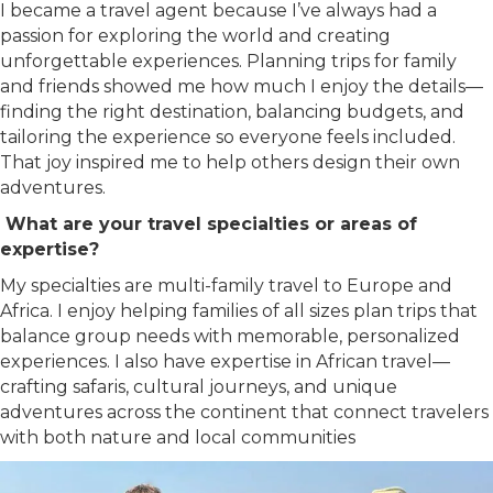
I became a travel agent because I’ve always had a
passion for exploring the world and creating
unforgettable experiences. Planning trips for family
and friends showed me how much I enjoy the details—
finding the right destination, balancing budgets, and
tailoring the experience so everyone feels included.
That joy inspired me to help others design their own
adventures.
What are your travel specialties or areas of
expertise?
My specialties are multi-family travel to Europe and
Africa. I enjoy helping families of all sizes plan trips that
balance group needs with memorable, personalized
experiences. I also have expertise in African travel—
crafting safaris, cultural journeys, and unique
adventures across the continent that connect travelers
with both nature and local communities