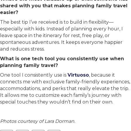
shared with you that makes planning family travel
easier?
The best tip I’ve received is to build in flexibility—
especially with kids. Instead of planning every hour, I
leave space in the itinerary for rest, free play, or
spontaneous adventures. It keeps everyone happier
and reduces stress.
What is one tech tool you consistently use when
planning family travel?
One tool I consistently use is
Virtuoso
, because it
connects me with exclusive family-friendly experiences,
accommodations, and perks that really elevate the trip.
It allows me to customize each family’s journey with
special touches they wouldn’t find on their own.
Photos courtesy of Lara Dorman.