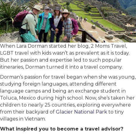
When Lara Dorman started her blog, 2 Moms Travel,
LGBT travel with kids wasn’t as prevalent as it is today.
But her passion and expertise led to such popular
itineraries, Dorman turned it into a travel company.
Dorman’s passion for travel began when she was young,
studying foreign languages, attending different
language camps and being an exchange student in
Toluca, Mexico during high school. Now, she’s taken her
children to nearly 25 countries, exploring everywhere
from their backyard of
Glacier National Park
to tiny
villages in Vietnam.
What inspired you to become a travel advisor?