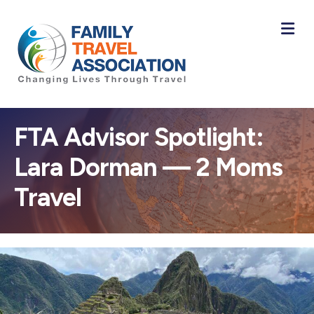
M
FTA Advisor Spotlight:
Lara Dorman — 2 Moms
Travel