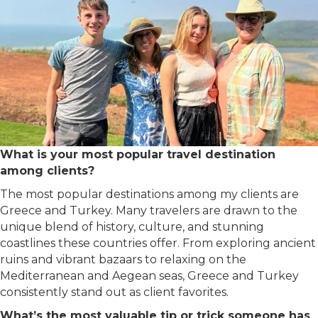
What is your most popular travel destination
among clients?
The most popular destinations among my clients are
Greece and Turkey. Many travelers are drawn to the
unique blend of history, culture, and stunning
coastlines these countries offer. From exploring ancient
ruins and vibrant bazaars to relaxing on the
Mediterranean and Aegean seas, Greece and Turkey
consistently stand out as client favorites.
What’s the most valuable tip or trick someone has