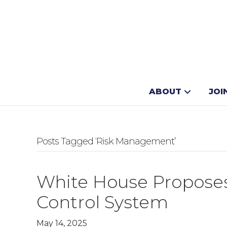
ABOUT
JOI
Posts Tagged ‘Risk Management’
White House Proposes 
Control System
May 14, 2025