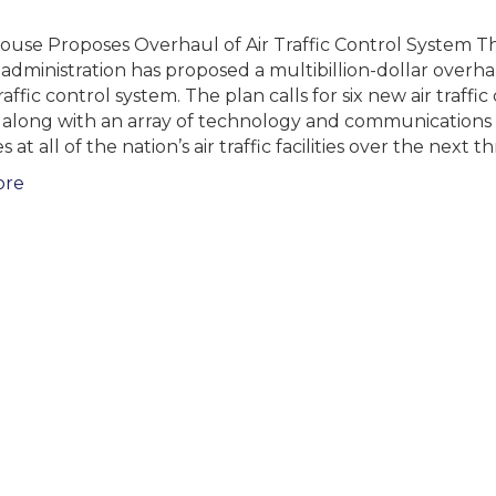
ouse Proposes Overhaul of Air Traffic Control System T
administration has proposed a multibillion-dollar overha
traffic control system. The plan calls for six new air traffic
, along with an array of technology and communications
at all of the nation’s air traffic facilities over the next t
ore