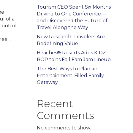
Tourism CEO Spent Six Months
he
Driving to One Conference—
ul of a
and Discovered the Future of
 control
Travel Along the Way
New Research: Travelers Are
hree…
Redefining Value
Beaches® Resorts Adds KIDZ
BOP to its Fall Fam Jam Lineup
The Best Ways to Plan an
Entertainment-Filled Family
Getaway
Recent
Comments
No comments to show.