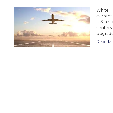
White H
current 
U.S. air 
centers
upgrades 
Read M