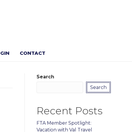
GIN
CONTACT
Search
Search
Recent Posts
FTA Member Spotlight:
Vacation with Val Travel