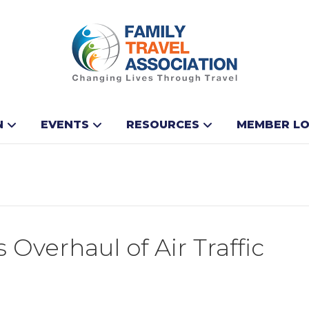
N
EVENTS
RESOURCES
MEMBER LO
Overhaul of Air Traffic