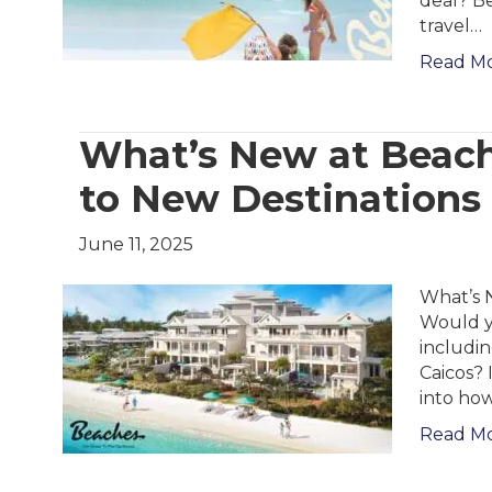
deal? Be
travel…
Read M
What’s New at Beach
to New Destinations
June 11, 2025
What’s 
Would yo
includi
Caicos? 
into how
Read M