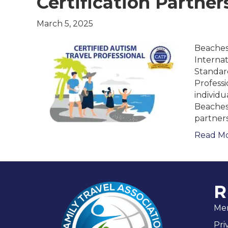
Certification Partner
March 5, 2025
Beaches
Interna
Standard
Professi
individu
Beaches 
partner
Read M
R
Me
Pri