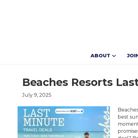
ABOUT
JOI
Posts Tagged ‘Beaches Resorts’
Beaches Resorts Las
July 9, 2025
Beaches
best su
moment 
promise