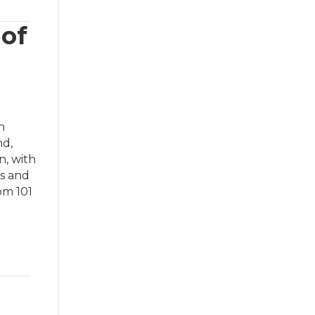
 of
h
nd,
n, with
ks and
om 101