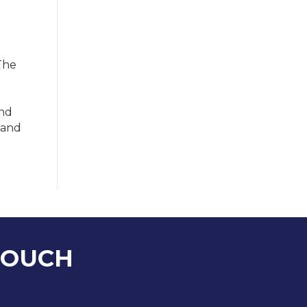
The
and
 and
TOUCH