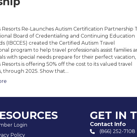
ship
 Resorts Re-Launches Autism Certification Partnership 
tional Board of Credentialing and Continuing Education
s (IBCCES) created the Certified Autism Travel
onal program to help travel professionals assist families 
als with special needs prepare for their perfect vacation,
Resorts is offering 50% off the cost to its valued travel
s, through 2025. Show that…
ore
ESOURCES
GET IN 
Contact Info
mber Login
(866) 252-7108
phone number
vacy Policy