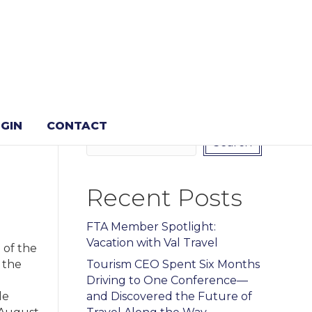
Search
GIN
CONTACT
Search
Recent Posts
FTA Member Spotlight:
Vacation with Val Travel
 of the
 the
Tourism CEO Spent Six Months
Driving to One Conference—
le
and Discovered the Future of