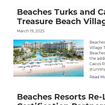
Beaches Turks and Ca
Treasure Beach Villa
March 19, 2025
Beaches
Village 
Beaches 
the add
Caicos R
stunnin
Read M
Beaches Resorts Re