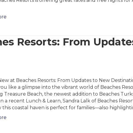
aches Resorts is offering great rates and free nights fo
ore
es Resorts: From Update
New at Beaches Resorts: From Updates to New Destinati
u like a glimpse into the vibrant world of Beaches Reso
ng Treasure Beach, the newest addition to Beaches Turk
In a recent Lunch & Learn, Sandra Lalk of Beaches Resor
 this coastal haven is perfect for families—also highlight
ore