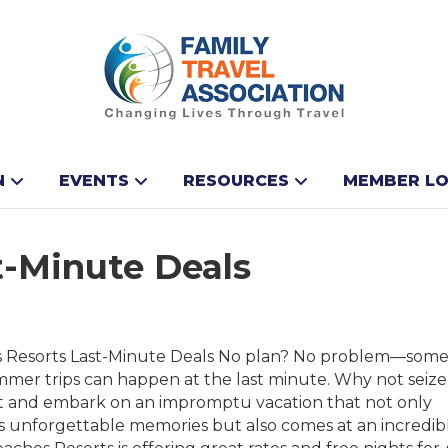
N
EVENTS
RESOURCES
MEMBER LO
t-Minute Deals
 Resorts Last-Minute Deals No plan? No problem—some
mmer trips can happen at the last minute. Why not seize
and embark on an impromptu vacation that not only
s unforgettable memories but also comes at an incredib