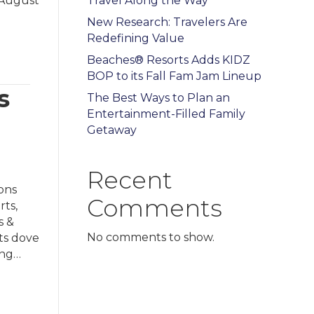
r August
Travel Along the Way
New Research: Travelers Are
Redefining Value
Beaches® Resorts Adds KIDZ
BOP to its Fall Fam Jam Lineup
s
The Best Ways to Plan an
Entertainment-Filled Family
Getaway
Recent
ons
Comments
rts,
s &
No comments to show.
ts dove
ing…