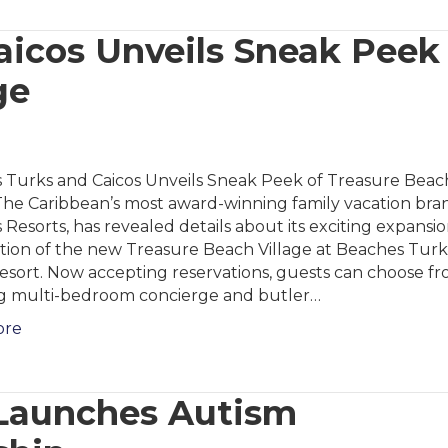
icos Unveils Sneak Peek
ge
 Turks and Caicos Unveils Sneak Peek of Treasure Beac
The Caribbean’s most award-winning family vacation bra
Resorts, has revealed details about its exciting expansio
ition of the new Treasure Beach Village at Beaches Tur
esort. Now accepting reservations, guests can choose fr
g multi-bedroom concierge and butler…
ore
-Launches Autism