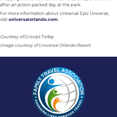
after an action-packed day at the park.
For more information about Universal Epic Universe,
visit
universalorlando.com
.
Courtesy of
Groups Today.
Image courtesy of Universal Orlando Resort.