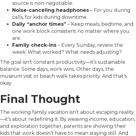
source is non-negotiable.
Noise-canceling headphones
– For you during
calls, for kids during downtime.
Daily “anchor times”
– Keep meals, bedtime, and
one work block consistent no matter where you
are.
Family check-ins
– Every Sunday, review the
week: What worked? What needs adjusting?
The goal isn’t constant productivity—it’s sustainable
balance. Some days, work wins. Other days, the
museum visit or beach walk takes priority. And that’s
okay.
Final Thought
The working family vacation isn’t about escaping reality
—it’s about redefining it. By weaving income, education,
and exploration together, parents are showing their
kids that work doesn’t have to mean staying still. And