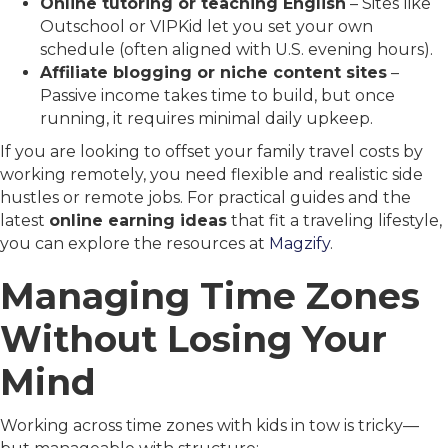
Online tutoring or teaching English
– Sites like
Outschool or VIPKid let you set your own
schedule (often aligned with U.S. evening hours).
Affiliate blogging or niche content sites
–
Passive income takes time to build, but once
running, it requires minimal daily upkeep.
If you are looking to offset your family travel costs by
working remotely, you need flexible and realistic side
hustles or remote jobs. For practical guides and the
latest
online earning ideas
that fit a traveling lifestyle,
you can explore the resources at
Magzify
.
Managing Time Zones
Without Losing Your
Mind
Working across time zones with kids in tow is tricky—