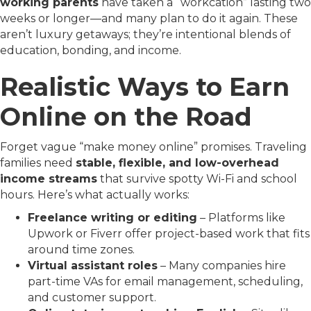
working parents
have taken a “workcation” lasting two
weeks or longer—and many plan to do it again. These
aren’t luxury getaways; they’re intentional blends of
education, bonding, and income.
Realistic Ways to Earn
Online on the Road
Forget vague “make money online” promises. Traveling
families need
stable, flexible, and low-overhead
income streams
that survive spotty Wi-Fi and school
hours. Here’s what actually works:
Freelance writing or editing
– Platforms like
Upwork or Fiverr offer project-based work that fits
around time zones.
Virtual assistant roles
– Many companies hire
part-time VAs for email management, scheduling,
and customer support.