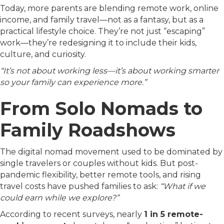
Today, more parents are blending remote work, online
income, and family travel—not as a fantasy, but as a
practical lifestyle choice. They’re not just “escaping”
work—they’re redesigning it to include their kids,
culture, and curiosity.
“It’s not about working less—it’s about working smarter
so your family can experience more.”
From Solo Nomads to
Family Roadshows
The digital nomad movement used to be dominated by
single travelers or couples without kids. But post-
pandemic flexibility, better remote tools, and rising
travel costs have pushed families to ask:
“What if we
could earn while we explore?”
According to recent surveys, nearly
1 in 5 remote-