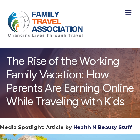
M
The Rise of the Working
Family Vacation: How
Parents Are Earning Online
While Traveling with Kids
Media Spotlight: Article by
Health N Beauty Stuff