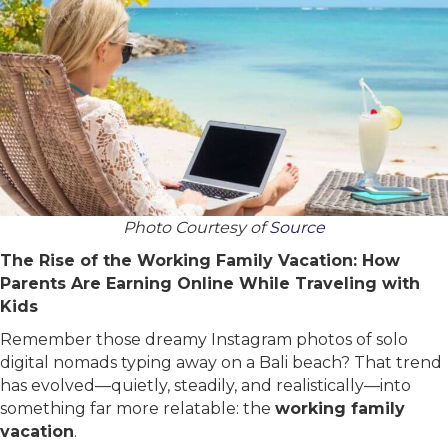
Photo Courtesy of
Source
The Rise of the Working Family Vacation: How
Parents Are Earning Online While Traveling with
Kids
Remember those dreamy Instagram photos of solo
digital nomads typing away on a Bali beach? That trend
has evolved—quietly, steadily, and realistically—into
something far more relatable: the
working family
vacation
.