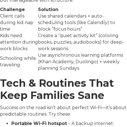
but manageable with structure:
Challenge
Solution
Client calls
Use shared calendars + auto-
during kid nap
scheduling tools (like Calendly) to
time
block “focus hours”
Kids need
Create a “quiet activity kit” (coloring
attention during
books, puzzles, audiobooks) for deep-
work blocks
work sessions
Use asynchronous learning platforms
Schooling while
(Khan Academy, Duolingo) + weekly
traveling
planning Sundays
Tech & Routines That
Keep Families Sane
Success on the road isn’t about perfect Wi-Fi—it’s about
predictable routines. Try these:
Portable Wi-Fi hotspot
– A backup internet