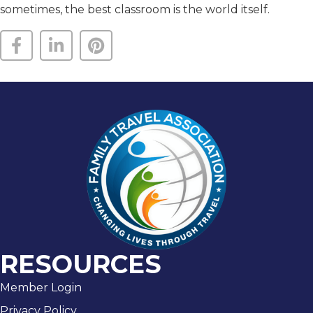
sometimes, the best classroom is the world itself.
RESOURCES
Member Login
Privacy Policy