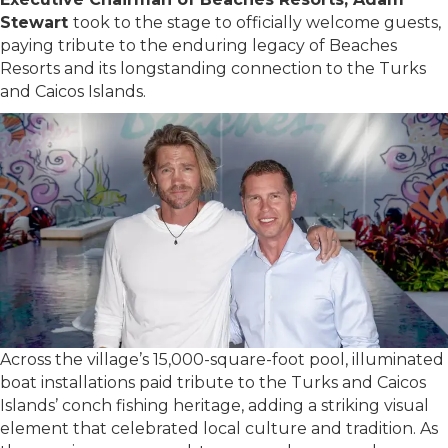
Stewart
took to the stage to officially welcome guests,
paying tribute to the enduring legacy of Beaches
Resorts and its longstanding connection to the Turks
and Caicos Islands.
Across the village’s 15,000-square-foot pool, illuminated
boat installations paid tribute to the Turks and Caicos
Islands’ conch fishing heritage, adding a striking visual
element that celebrated local culture and tradition. As