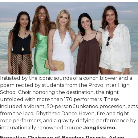
Initiated by the iconic sounds of a conch blower and a
poem recited by students from the Provo Inter High
School Choir honoring the destination, the night
unfolded with more than 170 performers. These
included a vibrant, 50-person Junkanoo procession, acts
from the local Rhythmic Dance Haven, fire and tight
rope performers, and a gravity-defying performance by
internationally renowned troupe
Jonglissimo.
Executive Chairman of Beaches Resorts, Adam