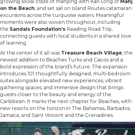
growing social craze of mahjong with Kari Long of
Mahj
on the Beach
, and set sail on Island Routes catamaran
excursions across the turquoise waters. Meaningful
moments were also woven throughout, including
the
Sandals Foundation’s
Reading Road Trip,
connecting guests with local students in a shared love
of learning.
At the center of it all was
Treasure Beach Village
, the
newest addition to Beaches Turks and Caicos and a
bold expression of the brand’s future. The expansion
introduces 101 thoughtfully designed, multi-bedroom
suites alongside elevated new experiences, vibrant
gathering spaces, and immersive design that brings
guests closer to the beauty and energy of the
Caribbean. It marks the next chapter for Beaches, with
new resorts on the horizon in The Bahamas, Barbados,
Jamaica, and Saint Vincent and the Grenadines.