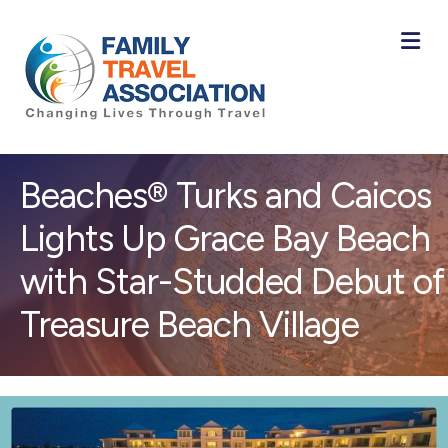
M
Beaches® Turks and Caicos
Lights Up Grace Bay Beach
with Star-Studded Debut of
Treasure Beach Village