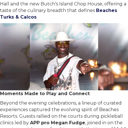
Hall and the new Butch’s Island Chop House, offering a
taste of the culinary breadth that defines
Beaches
Turks & Caicos
Moments Made to Play and Connect
Beyond the evening celebrations, a lineup of curated
experiences captured the evolving spirit of Beaches
Resorts. Guests rallied on the courts during pickleball
clinics led by
APP pro Megan Fudge
, joined in on the