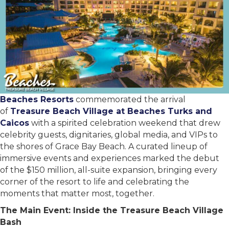
Beaches Resorts
commemorated the arrival
of
Treasure Beach Village at Beaches Turks and
Caicos
with a spirited celebration weekend that drew
celebrity guests, dignitaries, global media, and VIPs to
the shores of Grace Bay Beach. A curated lineup of
immersive events and experiences marked the debut
of the $150 million, all-suite expansion, bringing every
corner of the resort to life and celebrating the
moments that matter most, together.
The Main Event: Inside the Treasure Beach Village
Bash