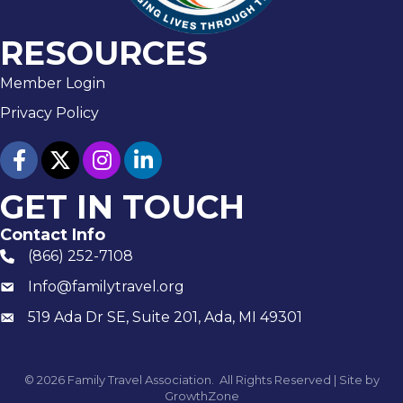
RESOURCES
Member Login
Privacy Policy
facebook
twitter
Instagram
linked in
GET IN TOUCH
Contact Info
(866) 252-7108
phone number
Info@familytravel.org
email
519 Ada Dr SE, Suite 201, Ada, MI 49301
Mailing
©
2026
Family Travel Association.
All Rights Reserved | Site by
GrowthZone