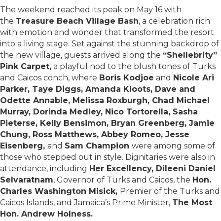
The weekend reached its peak on May 16 with
the
Treasure Beach Village Bash
, a celebration rich
with emotion and wonder that transformed the resort
into a living stage. Set against the stunning backdrop of
the new village, guests arrived along the
“Shellebrity”
Pink Carpet,
a playful nod to the blush tones of Turks
and Caicos conch, where
Boris Kodjoe
and
Nicole Ari
Parker, Taye Diggs, Amanda Kloots, Dave and
Odette Annable, Melissa Roxburgh, Chad Michael
Murray, Dorinda Medley, Nico Tortorella, Sasha
Pieterse, Kelly Bensimon, Bryan Greenberg, Jamie
Chung, Ross Matthews, Abbey Romeo, Jesse
Eisenberg,
and
Sam Champion
were among some of
those who stepped out in style. Dignitaries were also in
attendance, including
Her Excellency, Dileeni Daniel
Selvaratnam
, Governor of Turks and Caicos, the
Hon.
Charles Washington Misick,
Premier of the Turks and
Caicos Islands, and Jamaica’s Prime Minister,
The Most
Hon. Andrew Holness.