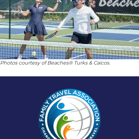
Photos courtesy of Beaches® Turks & Caicos.