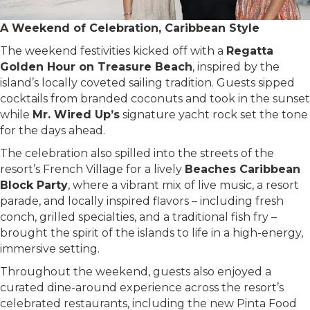
A Weekend of Celebration, Caribbean Style
The weekend festivities kicked off with a
Regatta
Golden Hour on Treasure Beach
, inspired by the
island’s locally coveted sailing tradition. Guests sipped
cocktails from branded coconuts and took in the sunset
while
Mr. Wired Up’s
signature yacht rock set the tone
for the days ahead.
The celebration also spilled into the streets of the
resort’s French Village for a lively
Beaches Caribbean
Block Party
, where a vibrant mix of live music, a resort
parade, and locally inspired flavors – including fresh
conch, grilled specialties, and a traditional fish fry –
brought the spirit of the islands to life in a high-energy,
immersive setting.
Throughout the weekend, guests also enjoyed a
curated dine-around experience across the resort’s
celebrated restaurants, including the new Pinta Food