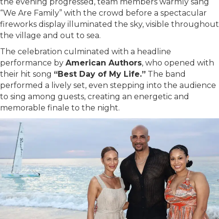
the evening progressed, team members warmly sang
“We Are Family” with the crowd before a spectacular
fireworks display illuminated the sky, visible throughout
the village and out to sea.
The celebration culminated with a headline
performance by
American Authors
, who opened with
their hit song
“Best Day of My Life.”
The band
performed a lively set, even stepping into the audience
to sing among guests, creating an energetic and
memorable finale to the night.