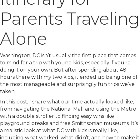
Parents Traveling
Alone
Washington, DC isn’t usually the first place that comes
to mind for a trip with young kids, especially if you’re
doing it on your own. But after spending about 48
hours there with my two kids, it ended up being one of
the most manageable and surprisingly fun trips we’ve
taken.
In this post, I share what our time actually looked like,
from navigating the National Mall and using the Metro
with a double stroller to finding easy wins like
playground breaks and free Smithsonian museums. It’s
a realistic look at what DC with kids is really like,
including what worked, what didn’t, and how to make it