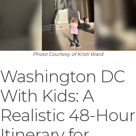
Photo Courtesy of Kristi Ward
Washington DC
With Kids: A
Realistic 48-Hour
Itinerary for