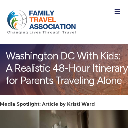
M
Washington DC With Kids:
A Realistic 48-Hour Itinerary
for Parents Traveling Alone
Media Spotlight: Article by Kristi Ward