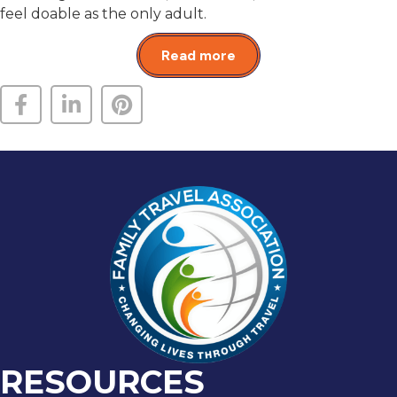
feel doable as the only adult.
Read more
RESOURCES