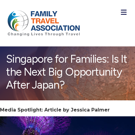
M
Singapore for Families: Is It
the Next Big Opportunity
After Japan?
Media Spotlight: Article by Jessica Palmer