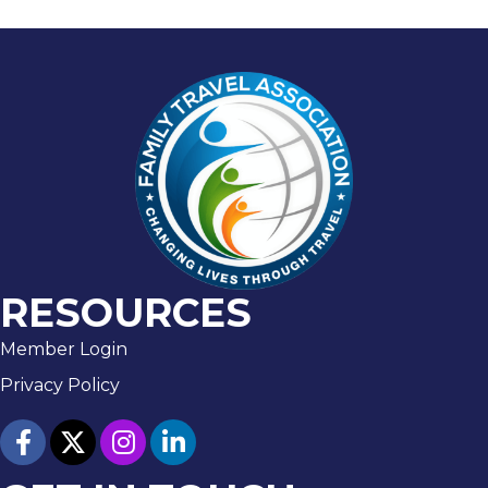
RESOURCES
Member Login
Privacy Policy
facebook
twitter
Instagram
linked in