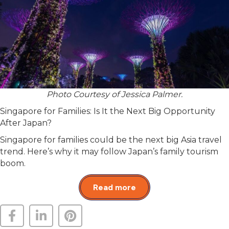
Photo Courtesy of Jessica Palmer.
Singapore for Families: Is It the Next Big Opportunity
After Japan?
Singapore for families could be the next big Asia travel
trend. Here’s why it may follow Japan’s family tourism
boom.
Read more