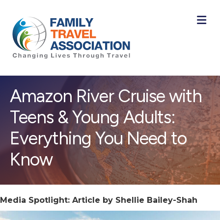
M
Amazon River Cruise with
Teens & Young Adults:
Everything You Need to
Know
Media Spotlight: Article by Shellie Bailey-Shah