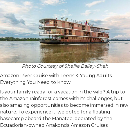
Photo Courtesy of Shellie Bailey-Shah
Amazon River Cruise with Teens & Young Adults:
Everything You Need to Know
Is your family ready for a vacation in the wild? A trip to
the Amazon rainforest comes with its challenges, but
also amazing opportunities to become immersed in raw
nature. To experience it, we opted for a floating
basecamp aboard the Manatee, operated by the
Ecuadorian-owned Anakonda Amazon Cruises.