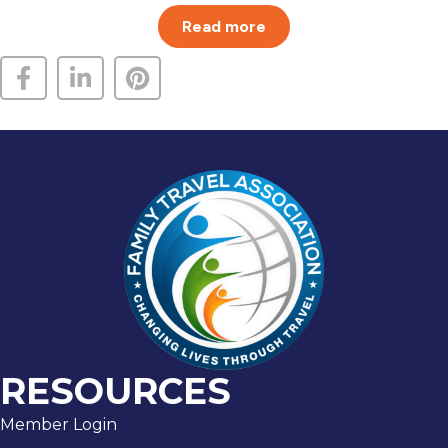
Read more
RESOURCES
Member Login