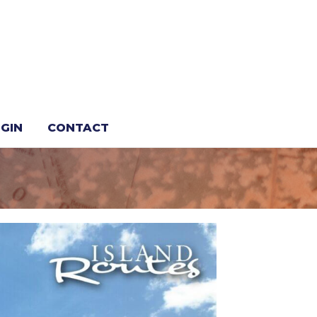
or Travel
GIN
CONTACT