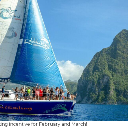
oking incentive for February and March!