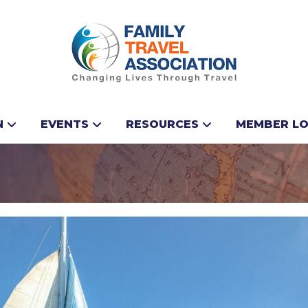
Booking Incentive f
N
EVENTS
RESOURCES
MEMBER LO