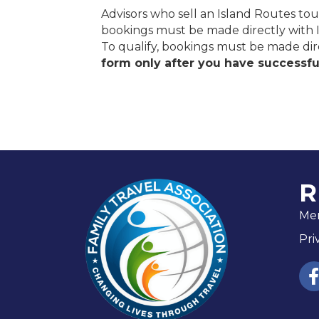
Advisors who sell an Island Routes tour
bookings must be made directly with 
To qualify, bookings must be made di
form only after you have successful
R
Me
Pri
fac