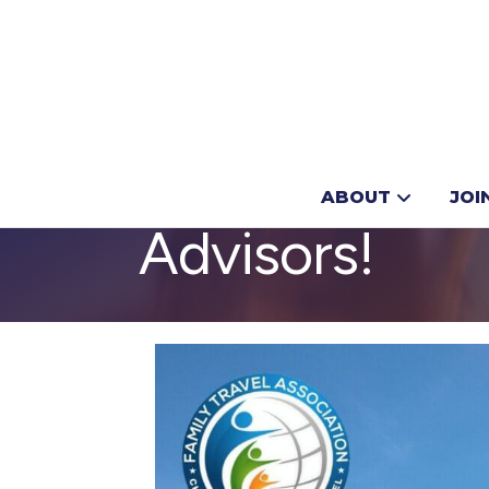
Island Routes 
ABOUT
JOI
Advisors!