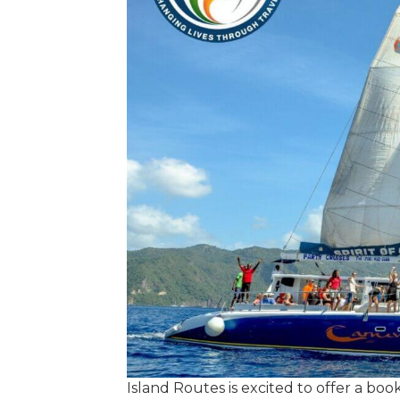
Island Routes is excited to offer a bo