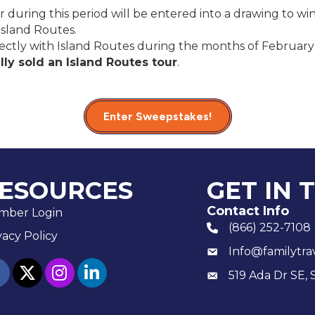
 during this period will be entered into a drawing to win
Island Routes.
rectly with Island Routes during the months of Februar
ly sold an Island Routes tour
.
Enter Sweepstakes!
ESOURCES
GET IN 
Contact Info
mber Login
(866) 252-7108
phone number
vacy Policy
Info@familytra
email
ebook
twitter
Instagram
linked in
519 Ada Dr SE, 
Mailing