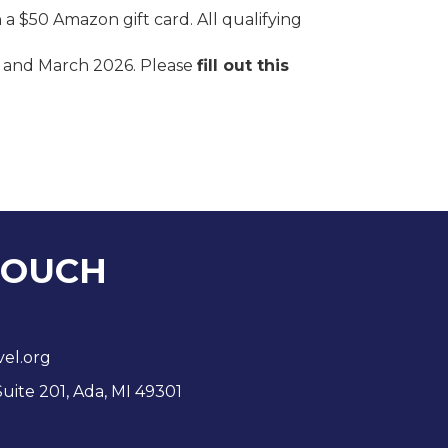
 a $50 Amazon gift card. All qualifying
y and March 2026. Please
fill out this
TOUCH
vel.org
Suite 201, Ada, MI 49301