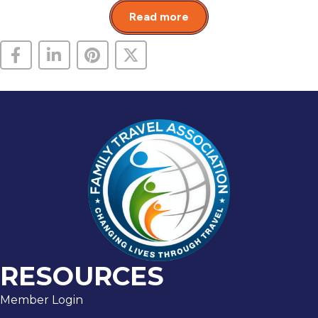
Read more
RESOURCES
Member Login