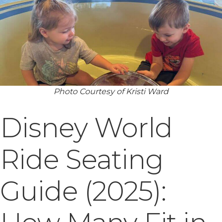
Photo Courtesy of Kristi Ward
Disney World
Ride Seating
Guide (2025):