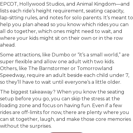
EPCOT, Hollywood Studios, and Animal Kingdom—and
lists each ride’s height requirement, seating capacity,
lap-sitting rules, and notes for solo parents. It’s meant to
help you plan ahead so you know which rides you can
all do together, which ones might need to wait, and
where your kids might sit on their own or in the row
ahead.
Some attractions, like Dumbo or “it’s a small world,” are
super flexible and allow one adult with two kids.
Others, like The Barnstormer or Tomorrowland
Speedway, require an adult beside each child under 7,
so they’ll have to wait until everyone’s a little older.
The biggest takeaway? When you know the seating
setup before you go, you can skip the stress at the
loading zone and focus on having fun. Even if a few
rides are off-limits for now, there are plenty where you
can sit together, laugh, and make those core memories
without the surprises.