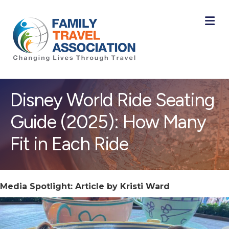
M
Disney World Ride Seating
Guide (2025): How Many
Fit in Each Ride
Media Spotlight: Article by Kristi Ward