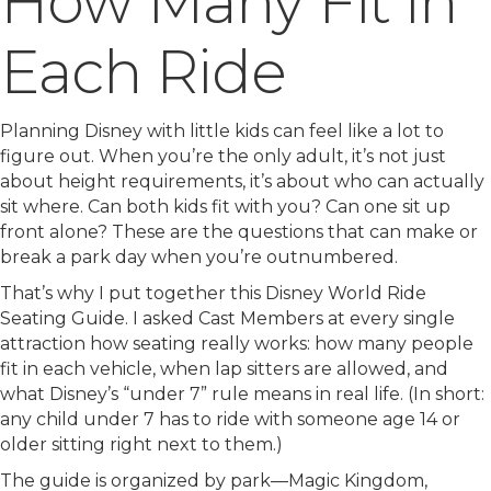
How Many Fit in
Each Ride
Planning Disney with little kids can feel like a lot to
figure out. When you’re the only adult, it’s not just
about height requirements, it’s about who can actually
sit where. Can both kids fit with you? Can one sit up
front alone? These are the questions that can make or
break a park day when you’re outnumbered.
That’s why I put together this Disney World Ride
Seating Guide. I asked Cast Members at every single
attraction how seating really works: how many people
fit in each vehicle, when lap sitters are allowed, and
what Disney’s “under 7” rule means in real life. (In short:
any child under 7 has to ride with someone age 14 or
older sitting right next to them.)
The guide is organized by park—Magic Kingdom,