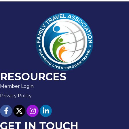
RESOURCES
Member Login
Privacy Policy
facebook
twitter
Instagram
linked in
GET IN TOUCH