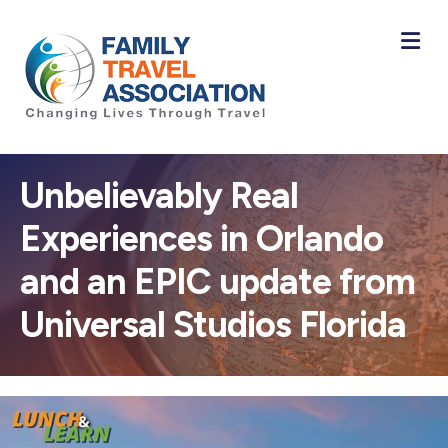
M
Unbelievably Real
Experiences in Orlando
and an EPIC update from
Universal Studios Florida