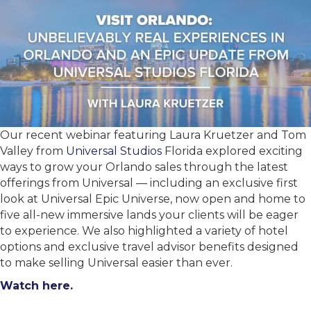
Our recent webinar featuring Laura Kruetzer and Tom
Valley from
Universal Studios
Florida explored exciting
ways to grow your Orlando sales through the latest
offerings from Universal — including an exclusive first
look at Universal Epic Universe, now open and home to
five all-new immersive lands your clients will be eager
to experience. We also highlighted a variety of hotel
options and exclusive travel advisor benefits designed
to make selling Universal easier than ever.
Watch here.