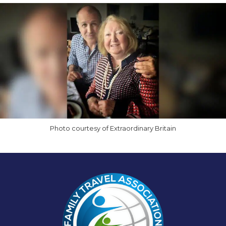
Photo courtesy of Extraordinary Britain