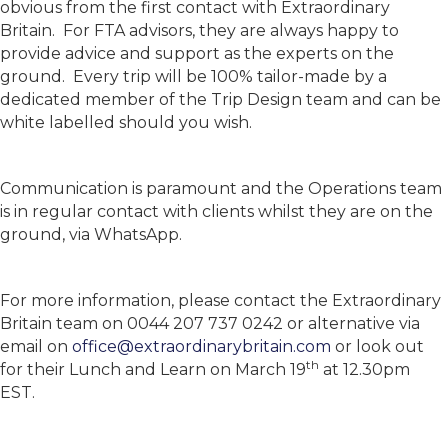
obvious from the first contact with Extraordinary
Britain. For FTA advisors, they are always happy to
provide advice and support as the experts on the
ground. Every trip will be 100% tailor-made by a
dedicated member of the Trip Design team and can be
white labelled should you wish.
Communication is paramount and the Operations team
is in regular contact with clients whilst they are on the
ground, via WhatsApp.
For more information, please contact the Extraordinary
Britain team on 0044 207 737 0242 or alternative via
email on
office@extraordinarybritain.com
or look out
th
for their Lunch and Learn on March 19
at 12.30pm
EST.