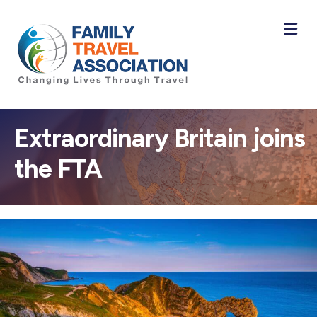
M
Extraordinary Britain joins
the FTA