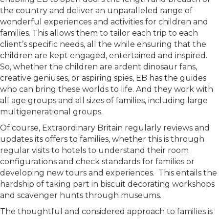
the country and deliver an unparalleled range of
wonderful experiences and activities for children and
families. This allows them to tailor each trip to each
client’s specific needs, all the while ensuring that the
children are kept engaged, entertained and inspired.
So, whether the children are ardent dinosaur fans,
creative geniuses, or aspiring spies, EB has the guides
who can bring these worlds to life. And they work with
all age groups and all sizes of families, including large
multigenerational groups.
Of course, Extraordinary Britain regularly reviews and
updates its offers to families, whether this is through
regular visits to hotels to understand their room
configurations and check standards for families or
developing new tours and experiences. This entails the
hardship of taking part in biscuit decorating workshops
and scavenger hunts through museums.
The thoughtful and considered approach to families is