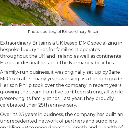
Photo courtesy of Extraordinary Britain.
Extraordinary Britain is a UK based DMC specializing in
bespoke luxury trips for families. It operates
throughout the UK and Ireland as well as continental
Eurostar destinations and the Normandy beaches.
A family-run business, it was originally set up by Jane
McCrum after many years working as a London guide.
Her son Philip took over the company in recent years,
growing the team from five to fifteen strong, all while
preserving its family ethos. Last year, they proudly
celebrated their 25th anniversary.
Over its 25 years in business, the company has built an
unprecedented network of partners and suppliers,
enabling EB to open doors the length and breadth of