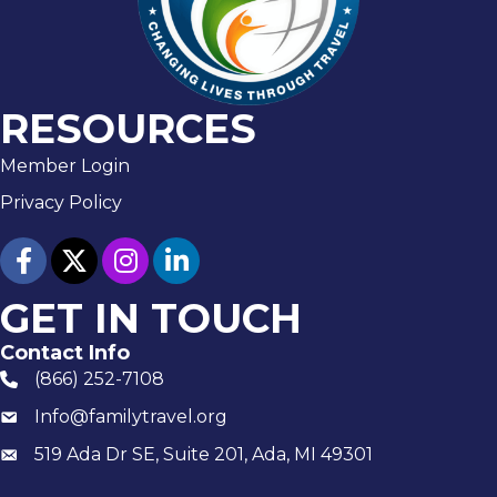
RESOURCES
Member Login
Privacy Policy
facebook
twitter
Instagram
linked in
GET IN TOUCH
Contact Info
(866) 252-7108
phone number
Info@familytravel.org
email
519 Ada Dr SE, Suite 201, Ada, MI 49301
Mailing