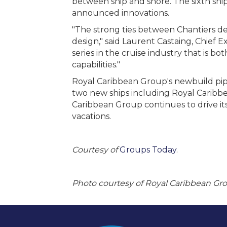
between ship and shore. The sixth ship
announced innovations.
"The strong ties between Chantiers de
design," said Laurent Castaing, Chief E
series in the cruise industry that is 
capabilities."
Royal Caribbean Group's newbuild pipe
two new ships including Royal Caribbe
Caribbean Group continues to drive its
vacations.
Courtesy of
Groups Today
.
Photo courtesy of Royal Caribbean Gr