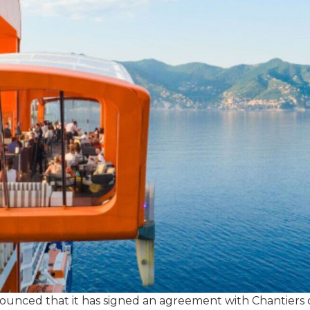
unced that it has signed an agreement with Chantiers de