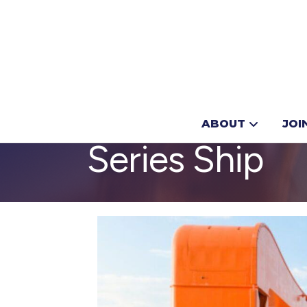
Royal Caribb
ABOUT
JOI
Series Ship