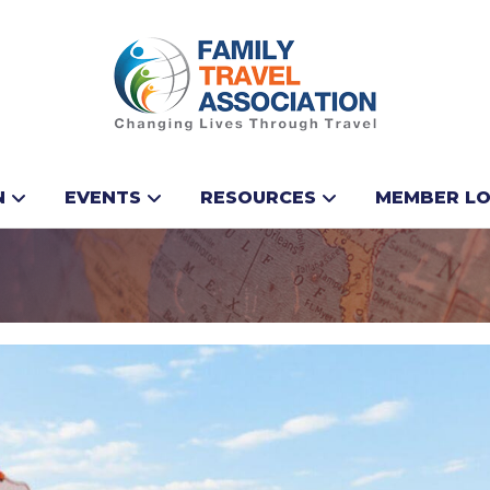
ean Group Announce
N
EVENTS
RESOURCES
MEMBER LO