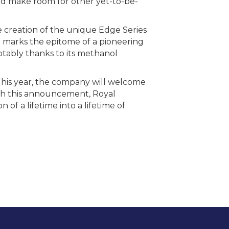
 and make room for other yet-to-be-
e creation of the unique Edge Series
hip marks the epitome of a pioneering
notably thanks to its methanol
 This year, the company will welcome
th this announcement, Royal
of a lifetime into a lifetime of