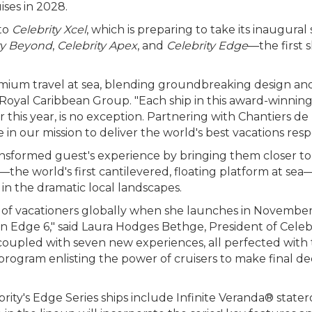
ises in 2028.
 to
Celebrity Xcel
, which is preparing to take its inaugural 
ty Beyond
,
Celebrity Apex
, and
Celebrity Edge
—the first s
emium travel at sea, blending groundbreaking design an
 Royal Caribbean Group. "Each ship in this award-winning
ater this year, is no exception. Partnering with Chantiers 
 in our mission to deliver the world's best vacations resp
ransformed guest's experience by bringing them closer to 
—the world's first cantilevered, floating platform at sea
 in the dramatic local landscapes.
 of vacationers globally when she launches in November 
n Edge 6," said Laura Hodges Bethge, President of Celebri
 coupled with seven new experiences, all perfected wit
ogram enlisting the power of cruisers to make final decis
rity's Edge Series ships include Infinite Veranda® state