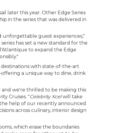
sail later this year. Other Edge Series
hip in the series that was delivered in
d unforgettable guest experiences,"
 series has set a new standard for the
de l'Atlantique to expand the Edge
onsibly."
destinations with state-of-the-art
—offering a unique way to dine, drink
and we're thrilled to be making this
ty Cruises. "
Celebrity Xcel
will take
h the help of our recently announced
ions across culinary, interior design
rooms, which erase the boundaries