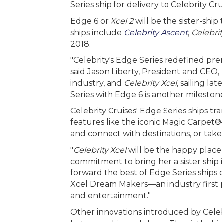
Series ship for delivery to Celebrity Cru
Edge 6 or
Xcel 2
will be the sister-ship
ships include
Celebrity Ascent
,
Celebri
2018.
"Celebrity's Edge Series redefined pr
said Jason Liberty, President and CEO,
industry, and
Celebrity Xcel
, sailing l
Series with Edge 6 is another milestone
Celebrity Cruises' Edge Series ships t
features like the iconic Magic Carpet®
and connect with destinations, or take
"
Celebrity Xcel
will be the happy place
commitment to bring her a sister ship i
forward the best of Edge Series ships
Xcel Dream Makers—an industry first pr
and entertainment."
Other innovations introduced by Celeb