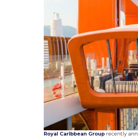
Royal Caribbean Group
recently anno