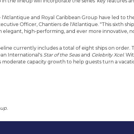
 in the lineup will incorporate the series' key features
 l'Atlantique and Royal Caribbean Group have led to th
xecutive Officer, Chantiers de l'Atlantique. "This sixth s
both elegant, high-performing, and ever more innovative, 
line currently includes a total of eight ships on order.
an International's
Star of the Seas
and
Celebrity Xcel
. Wi
 moderate capacity growth to help guests turn a vacation 
oup.