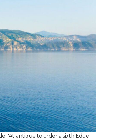
 l'Atlantique to order a sixth Edge