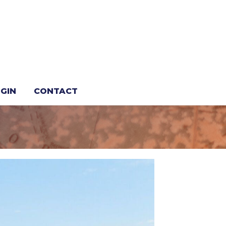
s Sixth Edge
GIN
CONTACT